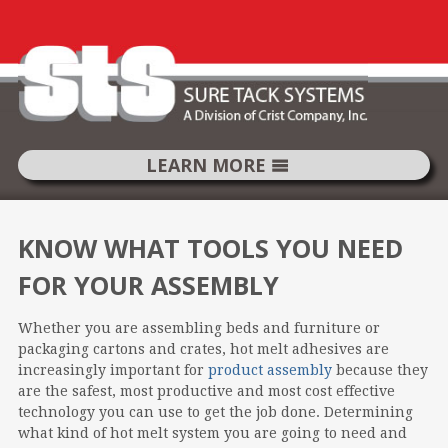
LEARN MORE
SKIP
TO
KNOW WHAT TOOLS YOU NEED
CONTENT
FOR YOUR ASSEMBLY
Whether you are assembling beds and furniture or
packaging cartons and crates, hot melt adhesives are
increasingly important for
product assembly
because they
are the safest, most productive and most cost effective
technology you can use to get the job done. Determining
what kind of hot melt system you are going to need and