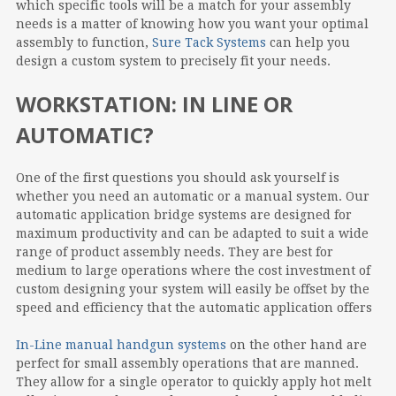
which specific tools will be a match for your assembly
needs is a matter of knowing how you want your optimal
assembly to function,
Sure Tack Systems
can help you
design a custom system to precisely fit your needs.
WORKSTATION: IN LINE OR
AUTOMATIC?
One of the first questions you should ask yourself is
whether you need an automatic or a manual system. Our
automatic application bridge systems are designed for
maximum productivity and can be adapted to suit a wide
range of product assembly needs. They are best for
medium to large operations where the cost investment of
custom designing your system will easily be offset by the
speed and efficiency that the automatic application offers
In-Line manual handgun systems
on the other hand are
perfect for small assembly operations that are manned.
They allow for a single operator to quickly apply hot melt