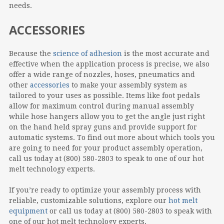
needs.
ACCESSORIES
Because the
science of adhesion
is the most accurate and
effective when the application process is precise, we also
offer a wide range of nozzles, hoses, pneumatics and
other
accessories
to make your assembly system as
tailored to your uses as possible. Items like foot pedals
allow for maximum control during manual assembly
while hose hangers allow you to get the angle just right
on the hand held spray guns and provide support for
automatic systems. To find out more about which tools you
are going to need for your product assembly operation,
call us today at (800) 580-2803 to speak to one of our hot
melt technology experts.
If you’re ready to optimize your assembly process with
reliable, customizable solutions, explore our
hot melt
equipment
or call us today at (800) 580-2803 to speak with
one of our hot melt technology experts.