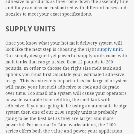
adhesive to products as they come down the assembly line
and they can also be customized with different hoses and
nozzles to meet your exact specifications.
SUPPLY UNITS
Once you know what your hot melt delivery system will
look like the next step is choosing the right
supply unit
.
Our simply designed yet powerful supply units come with
melt tanks that range in size from 12 pounds to 200
pounds. In order to choose the right size melt tank and
options you must first calculate your estimated adhesive
usage. This is extremely important as too large of a system
will cause your hot melt adhesive to cook and degrade
over time. Too small of a system will cause your operators
to waste valuable time refilling the melt tank with
adhesive. If you are going to be using an automatic bridge
system then one of our 2300 supply units is probably
going to be the best bet as they are larger and more
powerful. For manual In-Line workstations, the 2400
series offers both the value and power your application