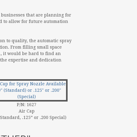
r businesses that are planning for
d to allow for future automation
on to quality, the automatic spray
tion. From filling small space
, it would be hard to find an
 the expertise and dedication
P/N: 1627
Air Cap
 Standard, .125” or .200 Special)