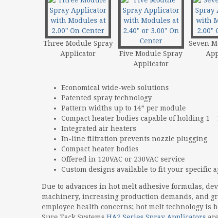
Three Module Spray
Seven M
Applicator
Five Module Spray
App
Applicator
Economical wide-web solutions
Patented spray technology
Pattern widths up to 14” per module
Compact heater bodies capable of holding 1 –
Integrated air heaters
In-line filtration prevents nozzle plugging
Compact heater bodies
Offered in 120VAC or 230VAC service
Custom designs available to fit your specific 
Due to advances in hot melt adhesive formulas, de
machinery, increasing production demands, and g
employee health concerns; hot melt technology is 
Sure Tack Systems
HA2 Series Spray Applicators
are