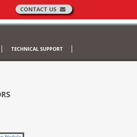
CONTACT US
TECHNICAL SUPPORT
ORS