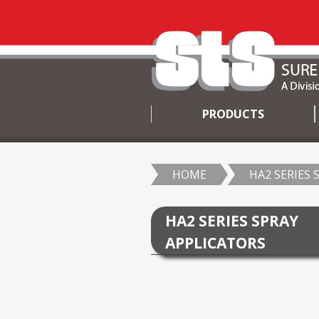
PRODUCTS
SKIP
TO
CONTENT
HOME
HA2 SERIES 
HA2 SERIES SPRAY
APPLICATORS