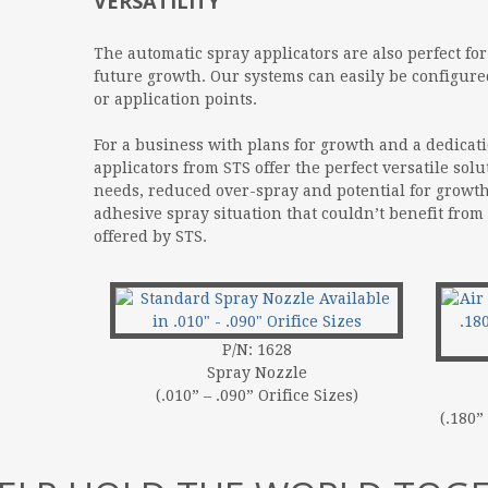
VERSATILITY
The automatic spray applicators are also perfect fo
future growth. Our systems can easily be configure
or application points.
For a business with plans for growth and a dedicati
applicators from STS offer the perfect versatile solu
needs, reduced over-spray and potential for growth
adhesive spray situation that couldn’t benefit from
offered by STS.
P/N: 1628
Spray Nozzle
(.010” – .090” Orifice Sizes)
(.180”