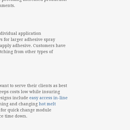
onments.
dividual application
s for larger adhesive spray
 apply adhesive. Customers have
ching from other types of
nt to serve their clients as best
eeps costs low while insuring
designs include
easy access in-line
eaning and changing
hot melt
s for quick change module
ce time down.