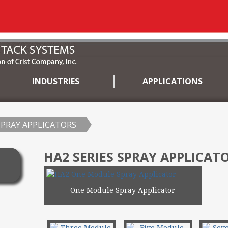
INDUSTRIES
APPLICATIONS
SPRAY APPLICATORS
HA2 SERIES SPRAY APPLICAT
One Module Spray Applicator