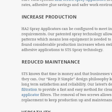
rates, adhesive glue savings and safer work envir
INCREASE PRODUCTION
HA2 Spray Applicators can be configured to meet in
requirements. Our patented spray technology allow
patterns which means less equipment is needed to
found considerable production increases when swit
adhesive applications to STS Spray technology.
REDUCED MAINTENANCE
STS knows that time is money and that businesses wa
they can. Our “Keep It Simple” design philosophy k
long term satisfaction and reliability. Our latest’s 
filtration
to provide a fast and easy method for cl
applicator
filters. The removal of two screws allow
replacement to keep production up and maintenan