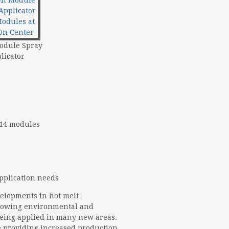
odule Spray
licator
 14 modules
application needs
velopments in hot melt
rowing environmental and
being applied in many new areas.
 providing increased production