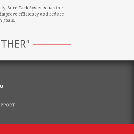
ly, Sure Tack Systems has the
 improve efficiency and reduce
 goals.
ETHER"
03
UPPORT
.