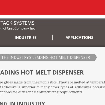
INDUSTRIES
APPLICATIONS
THE INDUSTRY’S LEADING HOT MELT DISPENSER
EADING HOT MELT DISPENSER
ee glues made from thermoplastics. They are melted at tempera
f adhesive is superior to many other types of adhesives because
ptions for different manufacturing requirements.
NG IN INDUSTRY