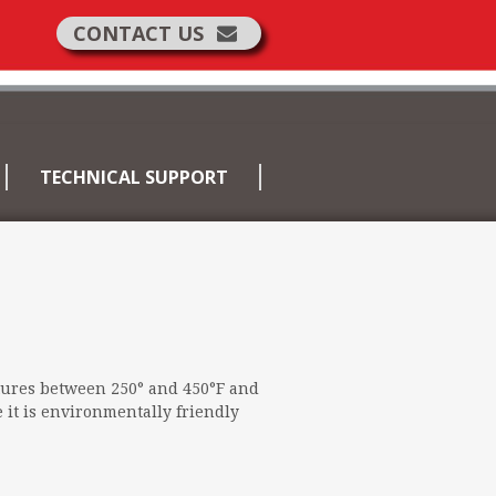
CONTACT US
TECHNICAL SUPPORT
tures between 250° and 450°F and
 it is environmentally friendly