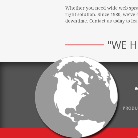
Whether you need wide web spray,
right solution. Since 1980, we’v
downtime. Contact us today to l
"WE H
6
PRODU