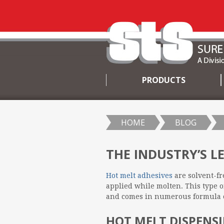
PRODUCTS
SKIP
TO
CONTENT
HOME
BLOG
THE INDUSTRY’S L
Hot melt adhesives
are solvent-fr
applied while molten. This type o
and comes in numerous formula o
HOT MELT DISPENSI