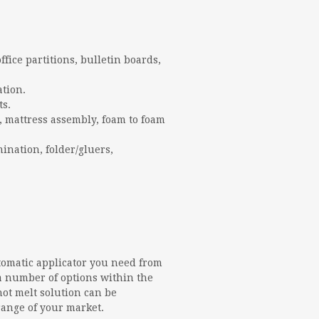
office partitions, bulletin boards,
ation.
ts.
, mattress assembly, foam to foam
mination, folder/gluers,
tomatic applicator you need from
a number of options within the
hot melt solution can be
range of your market.