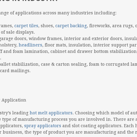
ange of applications across many industries including:
frames,
carpet tiles
, shoes,
carpet backing
, fireworks, area rugs, 
of sale displays.
 garage doors, window frames, interior and exterior doors, insul
holstery,
headliners
, floor mats, insulation, interior support par
ff and foam lamination, cabinet and drawer bottom stabilization
.
allet stabilization, case & carton sealing, foam to corrugated la
 card mailings.
stry’s leading
hot melt applicators
. Choosing which model of au
 type of manufacturing process you are involved in. There are 
applicators,
spray applicators
and slot coating applicators. Each 
ur business, the type of product you are manufacturing and the 