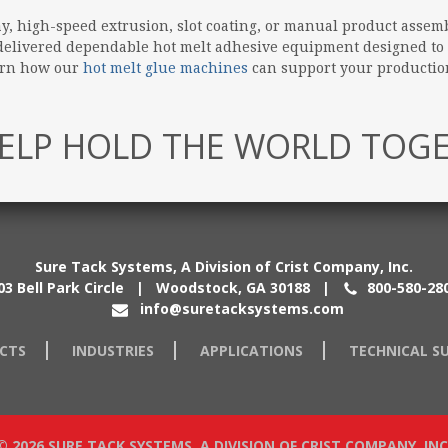
 high-speed extrusion, slot coating, or manual product assemb
e delivered dependable hot melt adhesive equipment designed to
earn how our
hot melt glue machines
can support your production
ELP HOLD THE WORLD TOG
Sure Tack Systems, A Division of Crist Company, Inc.
03 Bell Park Circle | Woodstock, GA 30188
|
800-580-28
info@suretacksystems.com
CTS
INDUSTRIES
APPLICATIONS
TECHNICAL S
© 2026 SURE TACK SYSTEMS, A DIVISION OF CRIST COMPANY, INC