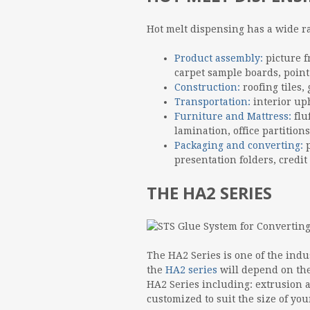
Hot melt dispensing has a wide r
Product assembly:
picture 
carpet sample boards, point 
Construction:
roofing tiles,
Transportation:
interior up
Furniture and Mattress:
flu
lamination, office partitions
Packaging and converting:
p
presentation folders, credit
THE HA2 SERIES
The HA2 Series is one of the indu
the
HA2 series
will depend on the
HA2 Series including: extrusion 
customized to suit the size of yo