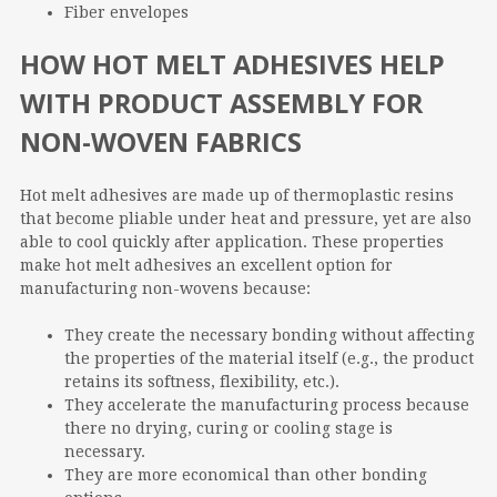
Fiber envelopes
HOW HOT MELT ADHESIVES HELP
WITH PRODUCT ASSEMBLY FOR
NON-WOVEN FABRICS
Hot melt adhesives are made up of thermoplastic resins
that become pliable under heat and pressure, yet are also
able to cool quickly after application. These properties
make hot melt adhesives an excellent option for
manufacturing non-wovens because:
They create the necessary bonding without affecting
the properties of the material itself (e.g., the product
retains its softness, flexibility, etc.).
They accelerate the manufacturing process because
there no drying, curing or cooling stage is
necessary.
They are more economical than other bonding