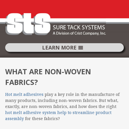
LEARN MORE
SKIP
TO
WHAT ARE NON-WOVEN
CONTENT
FABRICS?
Hot melt adhesives
play a key role in the manufacture of
many products, including non-woven fabrics. But what,
exactly, are non-woven fabrics, and how does the right
hot melt adhesive system help to streamline product
assembly
for these fabrics?