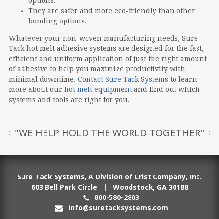
options.
They are safer and more eco-friendly than other
bonding options.
Whatever your non-woven manufacturing needs, Sure
Tack hot melt adhesive systems are designed for the fast,
efficient and uniform application of just the right amount
of adhesive to help you maximize productivity with
minimal downtime.
Contact Sure Tack Systems
to learn
more about our
hot melt equipment
and find out which
systems and tools are right for you.
"WE HELP HOLD THE WORLD TOGETHER"
Sure Tack Systems, A Division of Crist Company, Inc.
603 Bell Park Circle | Woodstock, GA 30188
800-580-2803
info@suretacksystems.com