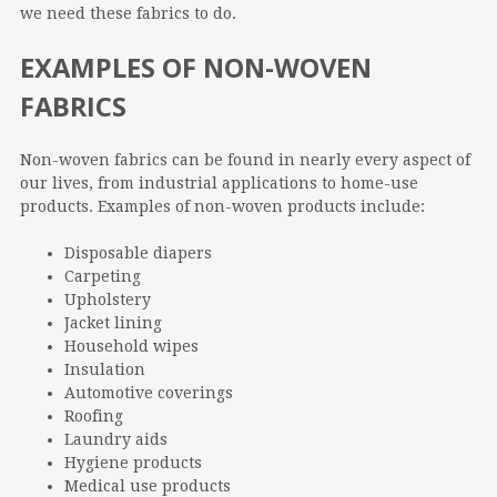
we need these fabrics to do.
EXAMPLES OF NON-WOVEN
FABRICS
Non-woven fabrics can be found in nearly every aspect of
our lives, from industrial applications to home-use
products. Examples of non-woven products include:
Disposable diapers
Carpeting
Upholstery
Jacket lining
Household wipes
Insulation
Automotive coverings
Roofing
Laundry aids
Hygiene products
Medical use products