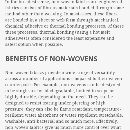
In the broadest sense, non-woven fabrics are engineered
fabrics consists of fibrous materials bonded through some
method other than weaving. In most cases, these fibers
are bonded in a sheet or web form through mechanical,
chemical adhesive or thermal bonding processes. Of these
three processes, thermal bonding (using a hot melt
adhesive) is often considered the least expensive and
safest option when possible.
BENEFITS OF NON-WOVENS
Non-woven fabrics provide a wide range of versatility
across a number of applications compared to their woven
counterparts. For example, non-wovens can be designed
to be single-use or biodegradable, limited in scope or
highly durable, depending on the need. They can be
designed to resist tearing under piercing or high
pressure; they can also be flame retardant, temperature-
resilient, water absorbent or water repellent, stretchable,
washable, anti-bacterial and so much more. Effectively,
non-woven fabrics give us much more control over what