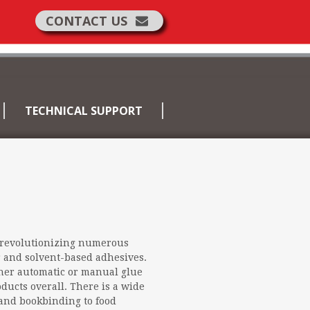
CONTACT US
TECHNICAL SUPPORT
revolutionizing numerous
er and solvent-based adhesives.
er automatic or manual glue
ducts overall. There is a wide
 and bookbinding to food