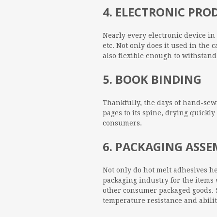
4. ELECTRONIC PR
Nearly every electronic device i
etc. Not only does it used in the 
also flexible enough to withstan
5. BOOK BINDING
Thankfully, the days of hand-sewn
pages to its spine, drying quickl
consumers.
6. PACKAGING ASS
Not only do hot melt adhesives h
packaging industry for the items 
other consumer packaged goods. S
temperature resistance and abilit