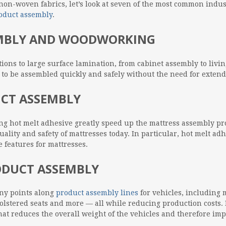
on-woven fabrics, let’s look at seven of the most common indus
oduct assembly
.
EMBLY AND WOODWORKING
ions to large surface lamination, from cabinet assembly to livi
to be assembled quickly and safely without the need for extende
UCT ASSEMBLY
ting hot melt adhesive greatly speed up the mattress assembly p
uality and safety of mattresses today. In particular, hot melt ad
 features for mattresses.
ODUCT ASSEMBLY
ny points along
product assembly lines
for vehicles, including 
lstered seats and more — all while reducing production costs. 
at reduces the overall weight of the vehicles and therefore impr