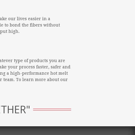
ke our lives easier in a
le to bond the fibers without
tput high.
atever type of products you are
ke your process faster, safer and
ing a high-performance hot melt
ur team. To learn more about our
ETHER"