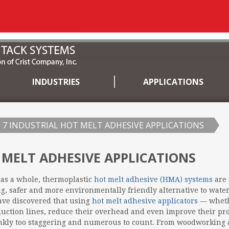
INDUSTRIES
APPLICATIONS
7 INDUSTRIAL HOT MELT ADHESIVE APPLICATIONS
 MELT ADHESIVE APPLICATIONS
as a whole, thermoplastic
hot melt adhesive (HMA) systems
are 
ing, safer and more environmentally friendly alternative to wat
ave discovered that using
hot melt adhesive applicators
— wheth
uction lines, reduce their overhead and even improve their pro
rankly too staggering and numerous to count. From woodworking