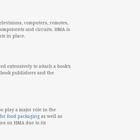
elevisions, computers, remotes,
e components and circuits. HMA is
ts in place.
d extensively to attach a book’s
e book publishers and the
 play a major role in the
for food packaging
as well as
ies on HMA due to its