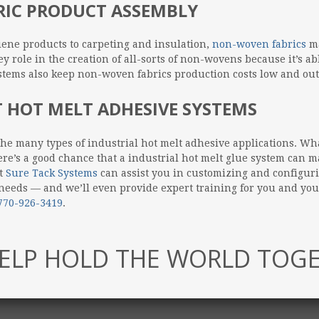
RIC PRODUCT ASSEMBLY
ene products to carpeting and insulation,
non-woven fabrics
ma
y role in the creation of all-sorts of non-wovens because it’s ab
ystems also keep non-woven fabrics production costs low and ou
 HOT MELT ADHESIVE SYSTEMS
the many types of industrial hot melt adhesive applications. Wh
e’s a good chance that a industrial hot melt glue system can ma
at
Sure Tack Systems
can assist you in customizing and configur
 needs — and we’ll even provide expert training for you and yo
770-926-3419
.
ELP HOLD THE WORLD TOG