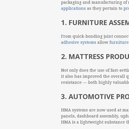
packaging and manufacturing of n
applications
as they pertain to
pr
1. FURNITURE ASS
From quick-bonding joint connect
adhesive systems
allow
furniture
2. MATTRESS PROD
Not only does the use of fast-set
it also has improved the overall q
resistance — both highly valuable
3. AUTOMOTIVE PR
HMA systems are now used at ma
panels, dashboard assembly, upho
HMA is a lightweight substance th