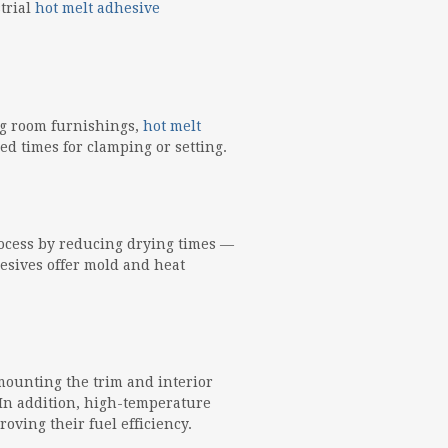
trial
hot melt adhesive
ng room furnishings,
hot melt
d times for clamping or setting.
rocess by reducing drying times —
hesives offer mold and heat
mounting the trim and interior
In addition, high-temperature
oving their fuel efficiency.