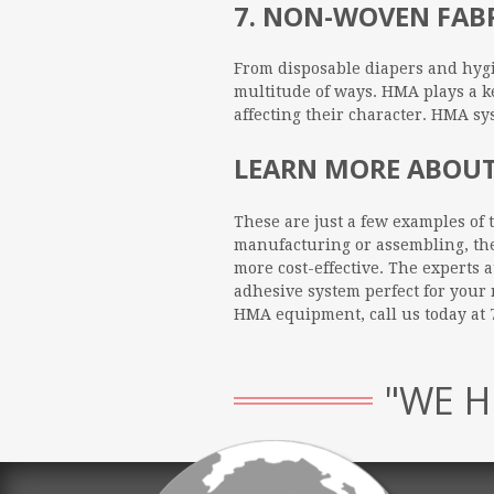
7. NON-WOVEN FAB
From disposable diapers and hygi
multitude of ways. HMA plays a ke
affecting their character. HMA s
LEARN MORE ABOUT
These are just a few examples of 
manufacturing or assembling, ther
more cost-effective. The experts 
adhesive system perfect for your
HMA equipment, call us today at
"WE H