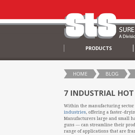
PRODUCTS
SKIP
TO
CONTENT
HOME
BLOG
7 INDUSTRIAL HOT
Within the manufacturing sector 
industries
, offering a faster-dry
Manufacturers large and small h
guns — can streamline their prod
range of applications that are f