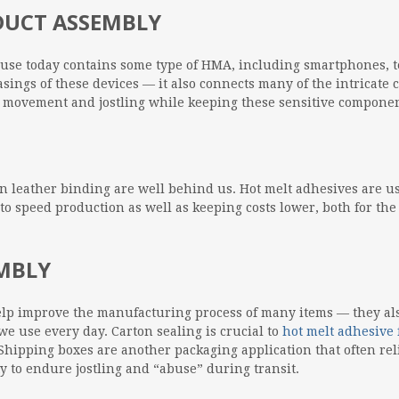
ODUCT ASSEMBLY
n use today contains some type of HMA, including smartphones, t
casings of these devices — it also connects many of the intricat
d movement and jostling while keeping these sensitive componen
 leather binding are well behind us. Hot melt adhesives are use
y to speed production as well as keeping costs lower, both for th
EMBLY
elp improve the manufacturing process of many items — they also
we use every day. Carton sealing is crucial to
hot melt adhesive 
hipping boxes are another packaging application that often rel
y to endure jostling and “abuse” during transit.