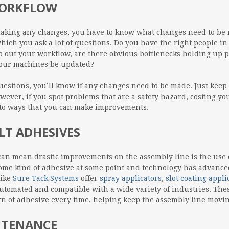
WORKFLOW
making any changes, you have to know what changes need to be 
hich you ask a lot of questions. Do you have the right people i
p out your workflow, are there obvious bottlenecks holding up p
your machines be updated?
estions, you’ll know if any changes need to be made. Just keep
wever, if you spot problems that are a safety hazard, costing 
into ways that you can make improvements.
T ADHESIVES
n mean drastic improvements on the assembly line is the use o
me kind of adhesive at some point and technology has advanced t
like
Sure Tack Systems
offer
spray applicators
,
slot coating appli
y automated and compatible with a wide variety of industries. Th
rn of adhesive every time, helping keep the assembly line movin
NTENANCE