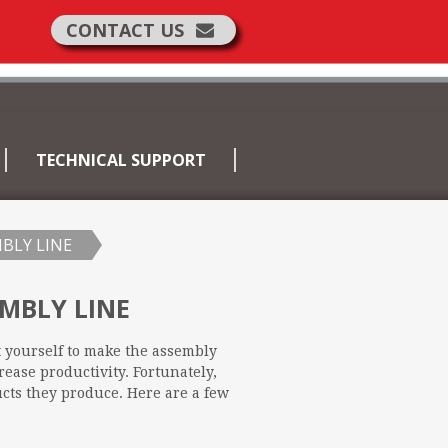
CONTACT US
TECHNICAL SUPPORT
BLY LINE
MBLY LINE
t yourself to make the assembly
rease productivity. Fortunately,
ucts they produce. Here are a few