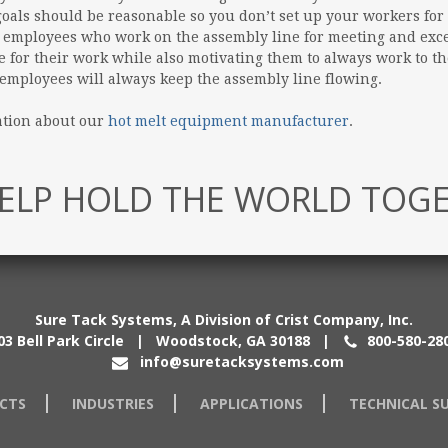
oals should be reasonable so you don’t set up your workers for 
 employees who work on the assembly line for meeting and exc
for their work while also motivating them to always work to the 
mployees will always keep the assembly line flowing.
ation about our
hot melt equipment manufacturer
.
ELP HOLD THE WORLD TOG
Sure Tack Systems, A Division of Crist Company, Inc.
03 Bell Park Circle | Woodstock, GA 30188
|
800-580-28
info@suretacksystems.com
CTS
INDUSTRIES
APPLICATIONS
TECHNICAL S