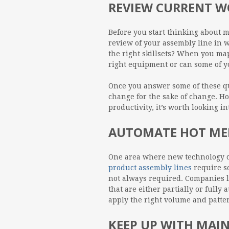
REVIEW CURRENT 
Before you start thinking about 
review of your assembly line in w
the right skillsets? When you ma
right equipment or can some of 
Once you answer some of these qu
change for the sake of change. Ho
productivity, it’s worth looking 
AUTOMATE HOT MEL
One area where new technology ca
product assembly lines
require so
not always required. Companies 
that are either partially or full
apply the right volume and patte
KEEP UP WITH MAI