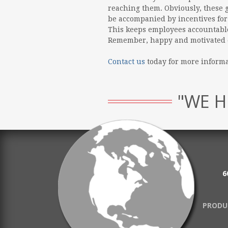
reaching them. Obviously, these g
be accompanied by incentives for
This keeps employees accountable 
Remember, happy and motivated e
Contact us
today for more inform
"WE H
6
PRODU