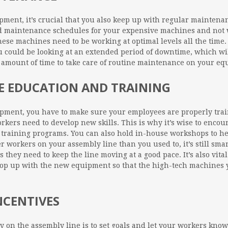
ent, it’s crucial that you also keep up with regular maintena
 maintenance schedules for your expensive machines and not wa
hese machines need to be working at optimal levels all the time.
 could be looking at an extended period of downtime, which will
l amount of time to take care of routine maintenance on your e
EE EDUCATION AND TRAINING
uipment, you have to make sure your employees are properly tra
orkers need to develop new skills. This is why it’s wise to enco
 training programs. You can also hold in-house workshops to h
workers on your assembly line than you used to, it’s still smart
ts they need to keep the line moving at a good pace. It’s also vit
pop up with the new equipment so that the high-tech machines 
NCENTIVES
ty on the assembly line is to set goals and let your workers know