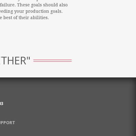
failure. These goals should also
eeding your production goals.
best of their abilities.
ETHER"
03
UPPORT