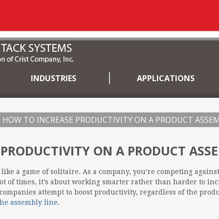
INDUSTRIES
APPLICATIONS
HOW TO INCREASE PRODUCTIVITY ON A PRODUCT ASSEM
 PRODUCTIVITY ON A PRODUCT ASSE
 like a game of solitaire. As a company, you’re competing agains
lot of times, it’s about working smarter rather than harder to inc
companies attempt to boost productivity, regardless of the prod
the assembly line
.