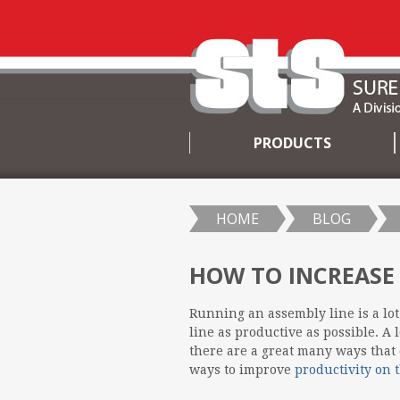
PRODUCTS
SKIP
TO
CONTENT
HOME
BLOG
HOW TO INCREASE
Running an assembly line is a lot
line as productive as possible. A 
there are a great many ways that 
ways to improve
productivity on 