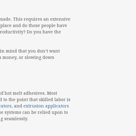
made. This requires an extensive
n place and do those people have
roductivity? Do you have the
 in mind that you don’t want
you money, or slowing down
f hot melt adhesives. Most
o the point that skilled labor is
cators
, and
extrusion applicators
ese systems can be relied upon to
g seamlessly.