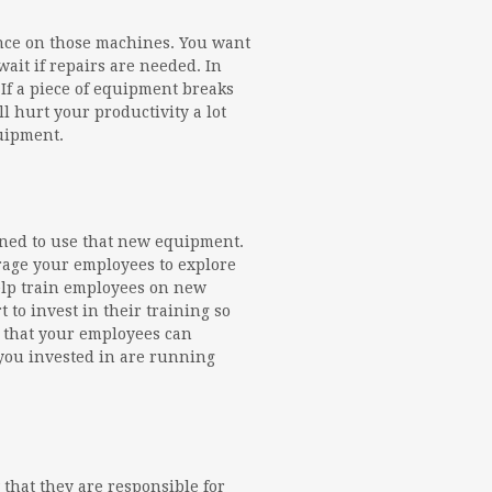
nce on those machines. You want
it if repairs are needed. In
 If a piece of equipment breaks
 hurt your productivity a lot
quipment.
ined to use that new equipment.
urage your employees to explore
elp train employees on new
 to invest in their training so
al that your employees can
you invested in are running
 that they are responsible for