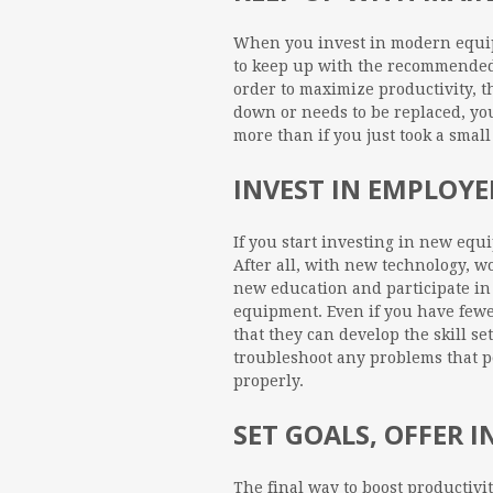
When you invest in modern equipm
to keep up with the recommended
order to maximize productivity, t
down or needs to be replaced, you
more than if you just took a smal
INVEST IN EMPLOY
If you start investing in new eq
After all, with new technology, w
new education and participate in
equipment. Even if you have fewer 
that they can develop the skill se
troubleshoot any problems that 
properly.
SET GOALS, OFFER I
The final way to boost productivi